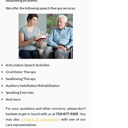
swallowing problems.
We offer the following speech therapy services:
Articulation Speech Activities
Oral Motor Therapy
Swallowing Therapy
Auditory Habilitation/Rehabilitation
Speaking Exercises
And more
For your questions and other concerns, please don’t
hesitate to get in touch with us at
713-477-5105
. You
may also
schedule an appointment
with one of our
care representatives.