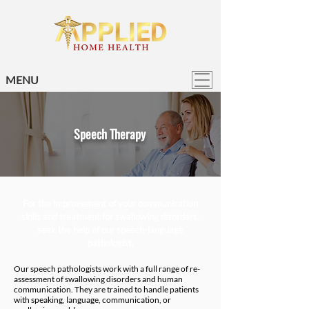
MENU
Speech Therapy
For the improvement of your communication
skills and treatment for swallowing disorders,
seek the help of our speech-language
pathologist.
Our speech pathologists work with a full range of re-
assessment of swallowing disorders and human
communication. They are trained to handle patients
with speaking, language, communication, or