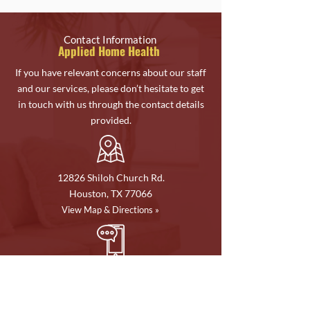
Contact Information
Applied Home Health
If you have relevant concerns about our staff
and our services, please don’t hesitate to get
in touch with us through the contact details
provided.
12826 Shiloh Church Rd.
Houston, TX 77066
View Map & Directions »
Phone:
713-477-5105
Fax:
713-477-5155
Email Address: